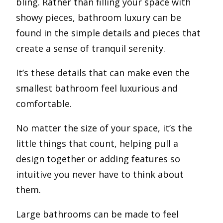
bling. Rather than filling your space with
showy pieces, bathroom luxury can be
found in the simple details and pieces that
create a sense of tranquil serenity.
It’s these details that can make even the
smallest bathroom feel luxurious and
comfortable.
No matter the size of your space, it’s the
little things that count, helping pull a
design together or adding features so
intuitive you never have to think about
them.
Large bathrooms can be made to feel