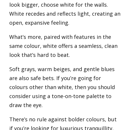
look bigger, choose white for the walls.
White recedes and reflects light, creating an
open, expansive feeling.
What’s more, paired with features in the
same colour, white offers a seamless, clean
look that’s hard to beat.
Soft grays, warm beiges, and gentle blues
are also safe bets. If you’re going for
colours other than white, then you should
consider using a tone-on-tone palette to
draw the eye.
There’s no rule against bolder colours, but
if you’re looking for luxurious tranquillity,