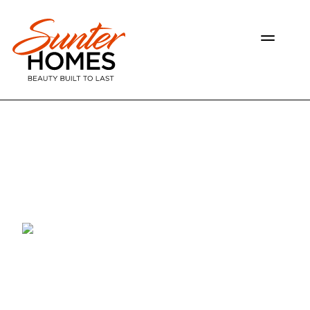
OUR HOMES
GALLERY
RESOURCES
ABOUT US
CONTACT