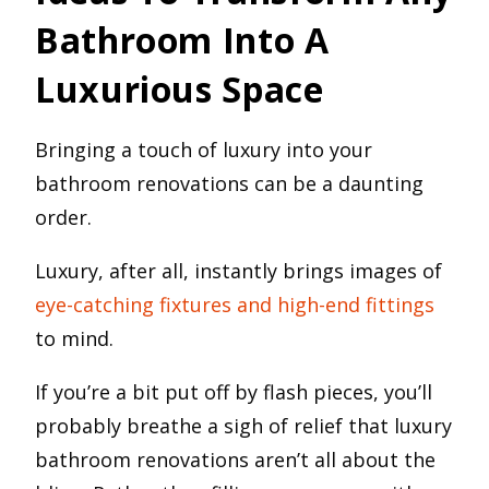
Bathroom Into A
Luxurious Space
Bringing a touch of luxury into your
bathroom renovations can be a daunting
order.
Luxury, after all, instantly brings images of
eye-catching fixtures and high-end fittings
to mind.
If you’re a bit put off by flash pieces, you’ll
probably breathe a sigh of relief that luxury
bathroom renovations aren’t all about the