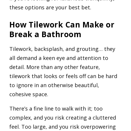
these options are your best bet.
How Tilework Can Make or
Break a Bathroom
Tilework, backsplash, and grouting… they
all demand a keen eye and attention to
detail. More than any other feature,
tilework that looks or feels off can be hard
to ignore in an otherwise beautiful,
cohesive space.
There’s a fine line to walk with it; too
complex, and you risk creating a cluttered
feel. Too large, and you risk overpowering