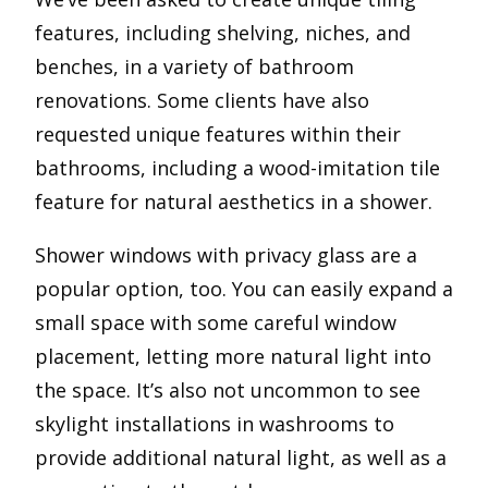
features, including shelving, niches, and
benches, in a variety of bathroom
renovations. Some clients have also
requested unique features within their
bathrooms, including a wood-imitation tile
feature for natural aesthetics in a shower.
Shower windows with privacy glass are a
popular option, too. You can easily expand a
small space with some careful window
placement, letting more natural light into
the space. It’s also not uncommon to see
skylight installations in washrooms to
provide additional natural light, as well as a