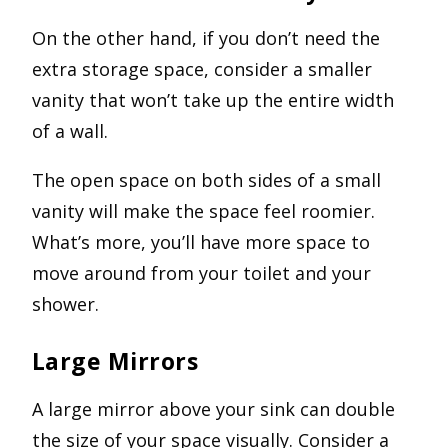
On the other hand, if you don’t need the
extra storage space, consider a smaller
vanity that won’t take up the entire width
of a wall.
The open space on both sides of a small
vanity will make the space feel roomier.
What’s more, you’ll have more space to
move around from your toilet and your
shower.
Large Mirrors
A large mirror above your sink can double
the size of your space visually. Consider a