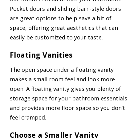
Pocket doors and sliding barn-style doors
are great options to help save a bit of
space, offering great aesthetics that can
easily be customized to your taste.
Floating Vanities
The open space under a floating vanity
makes a small room feel and look more
open. A floating vanity gives you plenty of
storage space for your bathroom essentials
and provides more floor space so you don’t
feel cramped.
Choose a Smaller Vanity