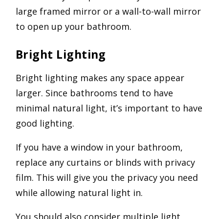
large framed mirror or a wall-to-wall mirror
to open up your bathroom.
Bright Lighting
Bright lighting makes any space appear
larger. Since bathrooms tend to have
minimal natural light, it’s important to have
good lighting.
If you have a window in your bathroom,
replace any curtains or blinds with privacy
film. This will give you the privacy you need
while allowing natural light in.
You should also consider multiple light