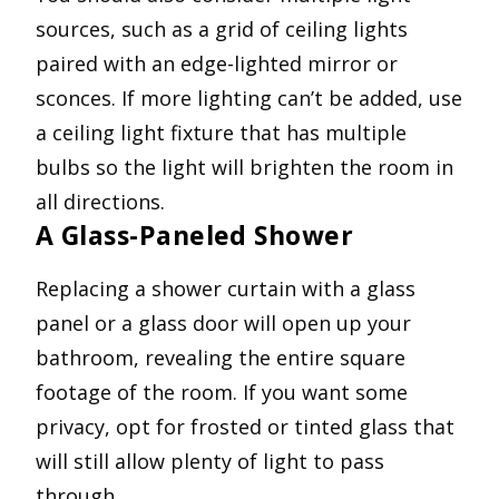
sources, such as a grid of ceiling lights
paired with an edge-lighted mirror or
sconces. If more lighting can’t be added, use
a ceiling light fixture that has multiple
bulbs so the light will brighten the room in
all directions.
A Glass-Paneled Shower
Replacing a shower curtain with a glass
panel or a glass door will open up your
bathroom, revealing the entire square
footage of the room. If you want some
privacy, opt for frosted or tinted glass that
will still allow plenty of light to pass
through.