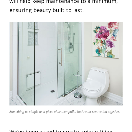
will help keep maintenance to a minimum,
ensuring beauty built to last.
Something as simple as a piece of art can pull a bathroom renovation together.
We’ve been asked to create unique tiling