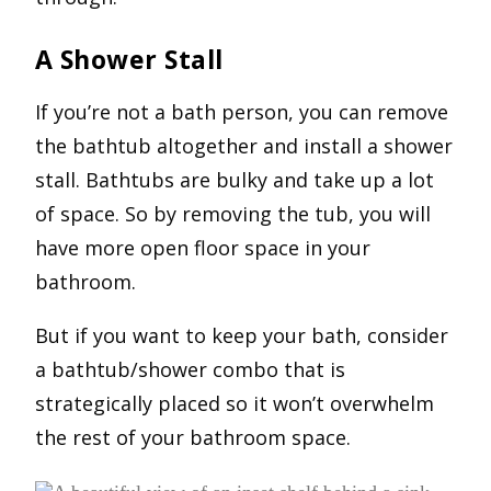
A Shower Stall
If you’re not a bath person, you can remove
the bathtub altogether and install a shower
stall. Bathtubs are bulky and take up a lot
of space. So by removing the tub, you will
have more open floor space in your
bathroom.
But if you want to keep your bath, consider
a bathtub/shower combo that is
strategically placed so it won’t overwhelm
the rest of your bathroom space.