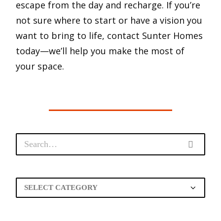
escape from the day and recharge. If you’re
not sure where to start or have a vision you
want to bring to life, contact Sunter Homes
today—we’ll help you make the most of
your space.