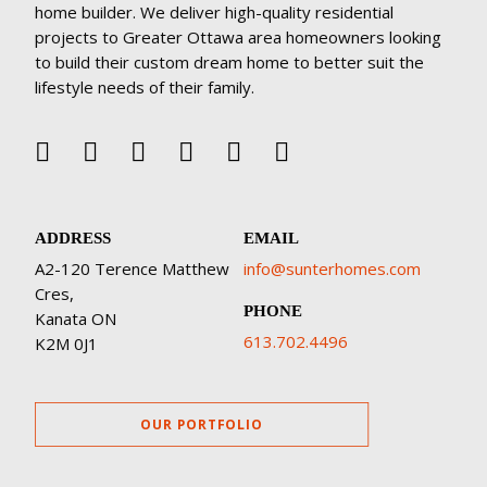
home builder. We deliver high-quality residential
projects to Greater Ottawa area homeowners looking
to build their custom dream home to better suit the
lifestyle needs of their family.
ADDRESS
EMAIL
A2-120 Terence Matthew
info@sunterhomes.com
Cres,
PHONE
Kanata ON
613.702.4496
K2M 0J1
OUR PORTFOLIO