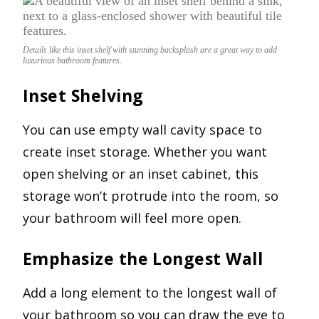
Details like this inset shelf with stunning backsplash are a great way to add
luxurious bathroom features.
Inset Shelving
You can use empty wall cavity space to
create inset storage. Whether you want
open shelving or an inset cabinet, this
storage won’t protrude into the room, so
your bathroom will feel more open.
Emphasize the Longest Wall
Add a long element to the longest wall of
your bathroom so you can draw the eye to