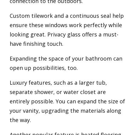
connection to the outdoors.
Custom tilework and a continuous seal help
ensure these windows work perfectly while
looking great. Privacy glass offers a must-
have finishing touch.
Expanding the space of your bathroom can
open up possibilities, too.
Luxury features, such as a larger tub,
separate shower, or water closet are
entirely possible. You can expand the size of
your vanity, upgrading the materials along
the way.
Another popular feature is heated flooring,