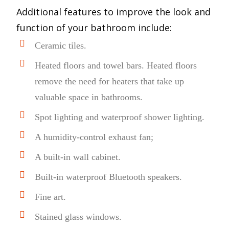
Additional features to improve the look and
function of your bathroom include:
Ceramic tiles.
Heated floors and towel bars. Heated floors
remove the need for heaters that take up
valuable space in bathrooms.
Spot lighting and waterproof shower lighting.
A humidity-control exhaust fan;
A built-in wall cabinet.
Built-in waterproof Bluetooth speakers.
Fine art.
Stained glass windows.