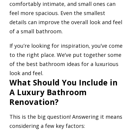
comfortably intimate, and small ones can
feel more spacious. Even the smallest
details can improve the overall look and feel
of a small bathroom.
If you’re looking for inspiration, you’ve come
to the right place. We’ve put together some
of the best bathroom ideas for a luxurious
look and feel.
What Should You Include in
A Luxury Bathroom
Renovation?
This is the big question! Answering it means
considering a few key factors: