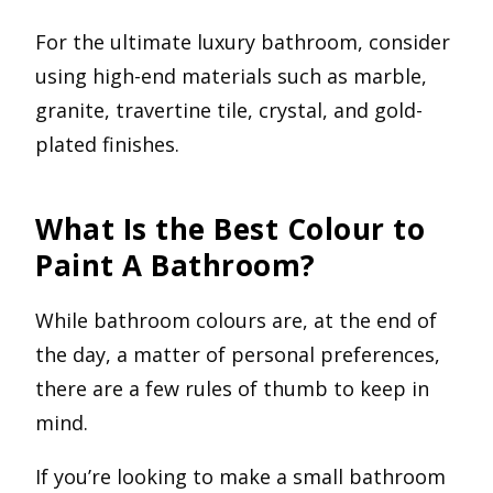
For the ultimate luxury bathroom, consider
using high-end materials such as marble,
granite, travertine tile, crystal, and gold-
plated finishes.
What Is the Best Colour to
Paint A Bathroom?
While bathroom colours are, at the end of
the day, a matter of personal preferences,
there are a few rules of thumb to keep in
mind.
If you’re looking to make a small bathroom