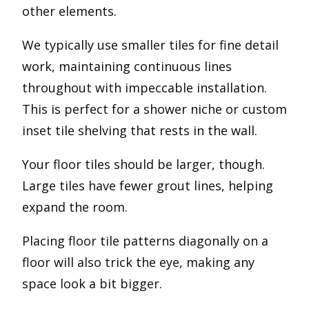
other elements.
We typically use smaller tiles for fine detail
work, maintaining continuous lines
throughout with impeccable installation.
This is perfect for a shower niche or custom
inset tile shelving that rests in the wall.
Your floor tiles should be larger, though.
Large tiles have fewer grout lines, helping
expand the room.
Placing floor tile patterns diagonally on a
floor will also trick the eye, making any
space look a bit bigger.