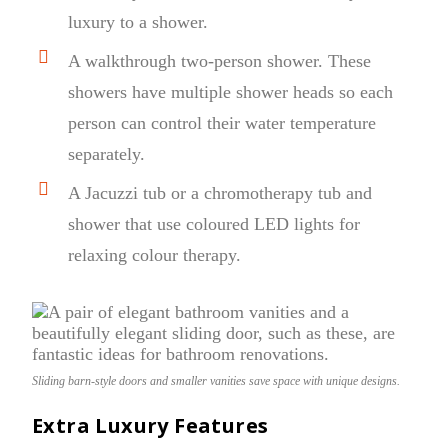
luxury to a shower.
A walkthrough two-person shower. These
showers have multiple shower heads so each
person can control their water temperature
separately.
A Jacuzzi tub or a chromotherapy tub and
shower that use coloured LED lights for
relaxing colour therapy.
Sliding barn-style doors and smaller vanities save space with unique designs.
Extra Luxury Features