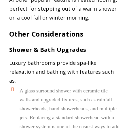
perfect for stepping out of a warm shower
on a cool fall or winter morning.
Other Considerations
Shower & Bath Upgrades
Luxury bathrooms provide spa-like
relaxation and bathing with features such
as:
A glass surround shower with ceramic tile
walls and upgraded fixtures, such as rainfall
showerheads, hand showerheads, and multiple
jets. Replacing a standard showerhead with a
shower system is one of the easiest ways to add