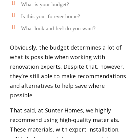
What is your budget?
Is this your forever home?
What look and feel do you want?
Obviously, the budget determines a lot of
what is possible when working with
renovation experts. Despite that, however,
they’re still able to make recommendations
and alternatives to help save where
possible.
That said, at Sunter Homes, we highly
recommend using high-quality materials.
These materials, with expert installation,