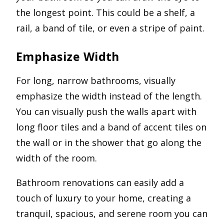
the longest point. This could be a shelf, a
rail, a band of tile, or even a stripe of paint.
Emphasize Width
For long, narrow bathrooms, visually
emphasize the width instead of the length.
You can visually push the walls apart with
long floor tiles and a band of accent tiles on
the wall or in the shower that go along the
width of the room.
Bathroom renovations can easily add a
touch of luxury to your home, creating a
tranquil, spacious, and serene room you can