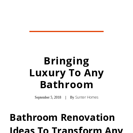
Bringing
Luxury To Any
Bathroom
Sunter Homes
September 5, 2018
|
By
Bathroom Renovation
Ideas To Transform Any