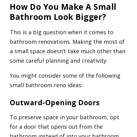
How Do You Make A Small
Bathroom Look Bigger?
This is a big question when it comes to
bathroom renovations. Making the most of
a small space doesn’t take much other than
some careful planning and creativity.
You might consider some of the following
small bathroom reno ideas:
Outward-Opening Doors
To preserve space in your bathroom, opt
for a door that opens out from the
bathroom instead of into your bathroom.