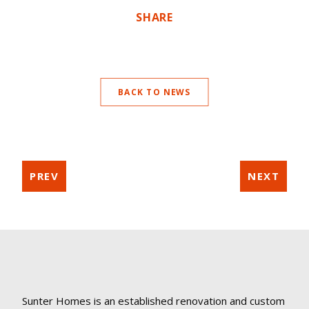
SHARE
BACK TO NEWS
PREV
NEXT
Sunter Homes is an established renovation and custom